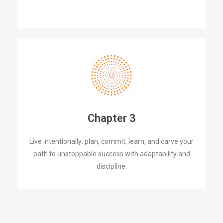
Chapter 3
Live intentionally: plan, commit, learn, and carve your
path to unstoppable success with adaptability and
discipline.