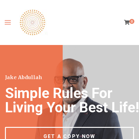
0
Jake Abdullah
Simple Rules For
Living Your Best Life!
GET A COPY NOW