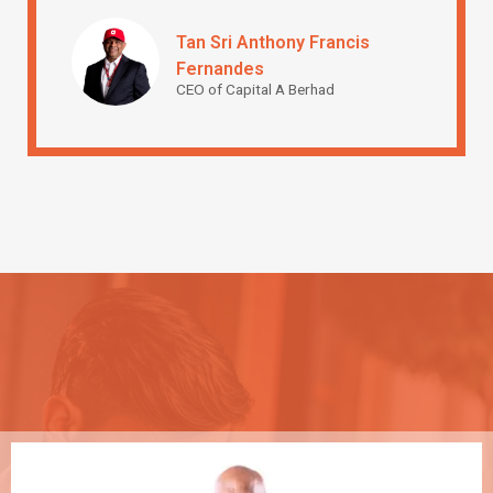
Tan Sri Anthony Francis
Fernandes
CEO of Capital A Berhad