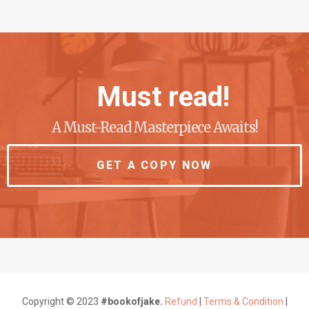
Must read!
A Must-Read Masterpiece Awaits!
GET A COPY NOW
Copyright © 2023
#bookofjake.
Refund
|
Terms & Condition
|