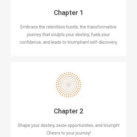
Chapter 1
Embrace the relentless hustle, the transformative
journey that sculpts your destiny, fuels your
confidence, and leads to triumphant self-discovery.
Chapter 2
Shape your destiny, seize opportunities, and triumph!
Cheers to your journey!