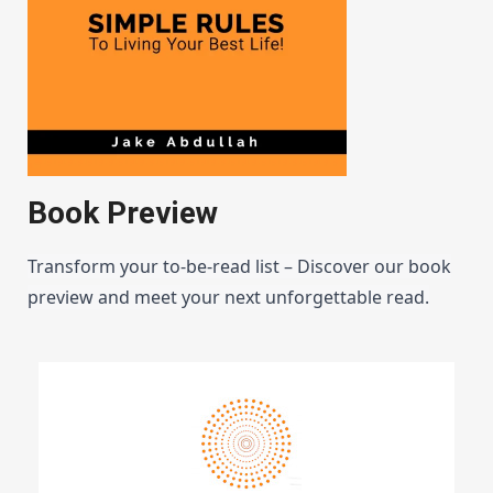
Book Preview
Transform your to-be-read list – Discover our book
preview and meet your next unforgettable read.