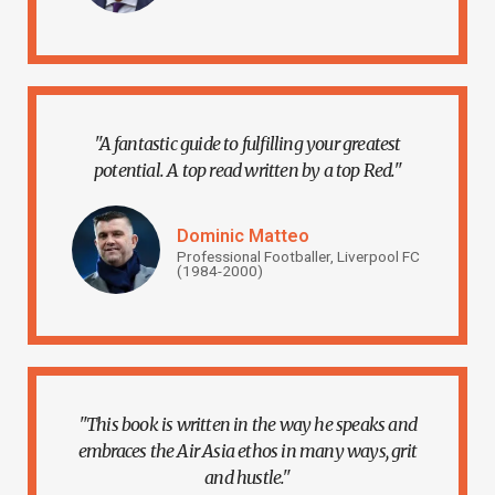
"A fantastic guide to fulfilling your greatest
potential. A top read written by a top Red."
Dominic Matteo
Professional Footballer, Liverpool FC
(1984-2000)
"This book is written in the way he speaks and
embraces the Air Asia ethos in many ways, grit
and hustle."