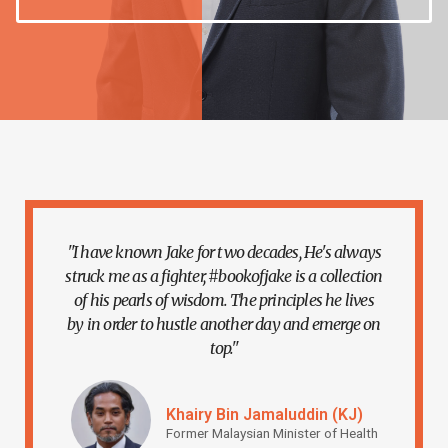
"I have known Jake for two decades, He's always
struck me as a fighter, #bookofjake is a collection
of his pearls of wisdom. The principles he lives
by in order to hustle another day and emerge on
top."
Khairy Bin Jamaluddin (KJ)
Former Malaysian Minister of Health