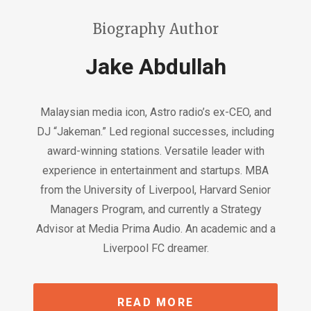
Biography Author
Jake Abdullah
Malaysian media icon, Astro radio’s ex-CEO, and
DJ “Jakeman.” Led regional successes, including
award-winning stations. Versatile leader with
experience in entertainment and startups. MBA
from the University of Liverpool, Harvard Senior
Managers Program, and currently a Strategy
Advisor at Media Prima Audio. An academic and a
Liverpool FC dreamer.
READ MORE