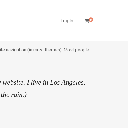
Log In
0
 site navigation (in most themes). Most people
 website. I live in Los Angeles,
the rain.)