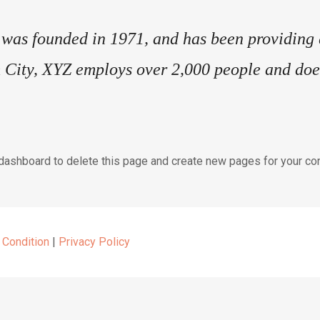
s founded in 1971, and has been providing qu
 City, XYZ employs over 2,000 people and does
 dashboard
to delete this page and create new pages for your con
 Condition
|
Privacy Policy