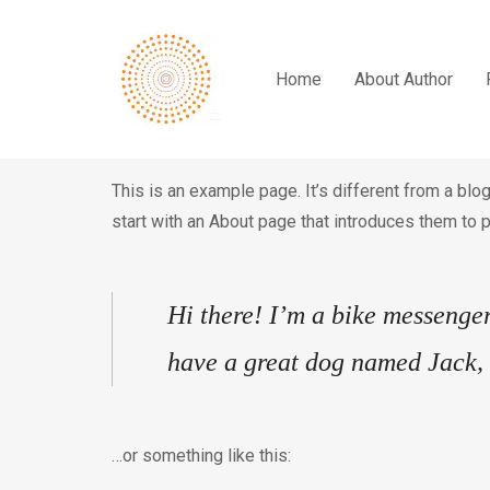
Home
About Author
This is an example page. It’s different from a blo
start with an About page that introduces them to po
Hi there! I’m a bike messenger 
have a great dog named Jack, a
…or something like this: