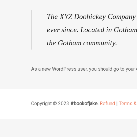
The XYZ Doohickey Company wa
ever since. Located in Gotham
the Gotham community.
As a new WordPress user, you should go to
your
Copyright © 2023
#bookofjake.
Refund
|
Terms &