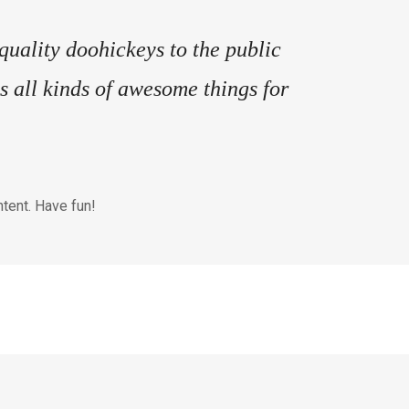
ality doohickeys to the public
 all kinds of awesome things for
tent. Have fun!