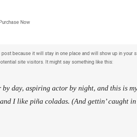
Purchase Now
g post because it will stay in one place and will show up in your
tential site visitors. It might say something like this:
by day, aspiring actor by night, and this is my
nd I like piña coladas. (And gettin’ caught in 