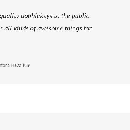
ality doohickeys to the public
 all kinds of awesome things for
tent. Have fun!