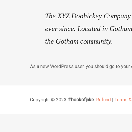
The XYZ Doohickey Company wa
ever since. Located in Gotham
the Gotham community.
As a new WordPress user, you should go to
your
Copyright © 2023
#bookofjake.
Refund
|
Terms &