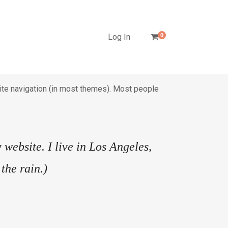
Log In
0
 site navigation (in most themes). Most people
 website. I live in Los Angeles,
the rain.)