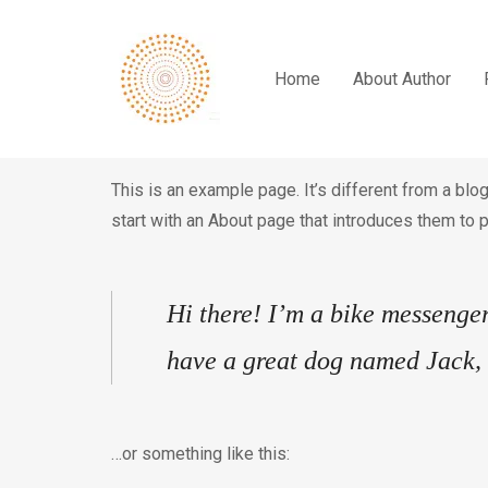
Home
About Author
This is an example page. It’s different from a blo
start with an About page that introduces them to po
Hi there! I’m a bike messenger 
have a great dog named Jack, a
…or something like this: