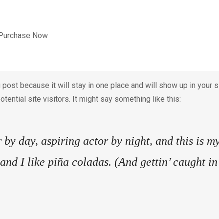
Purchase Now
g post because it will stay in one place and will show up in your
tential site visitors. It might say something like this:
by day, aspiring actor by night, and this is my
nd I like piña coladas. (And gettin’ caught in 