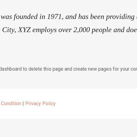
s founded in 1971, and has been providing qu
 City, XYZ employs over 2,000 people and does
 dashboard
to delete this page and create new pages for your con
 Condition
|
Privacy Policy