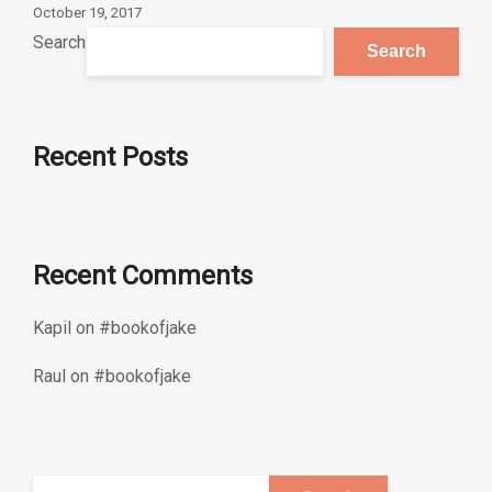
October 19, 2017
Search
Search
Recent Posts
Recent Comments
Kapil
on
#bookofjake
Raul
on
#bookofjake