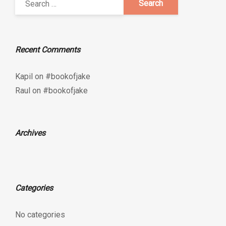
Recent Comments
Kapil
on
#bookofjake
Raul
on
#bookofjake
Archives
Categories
No categories