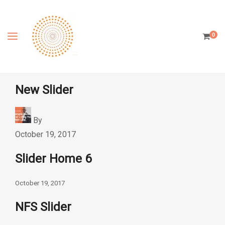
0
New Slider
By
October 19, 2017
Slider Home 6
October 19, 2017
NFS Slider