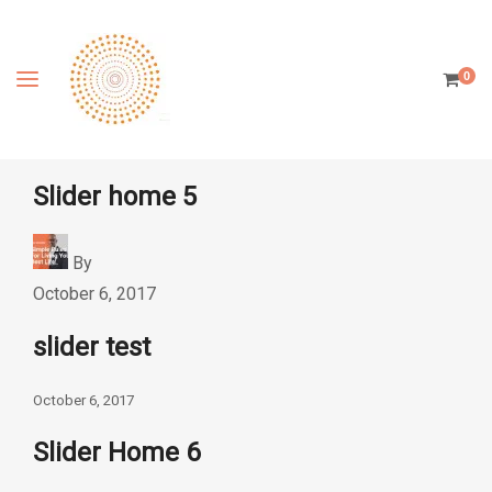
0
Slider home 5
By
October 6, 2017
slider test
October 6, 2017
Slider Home 6