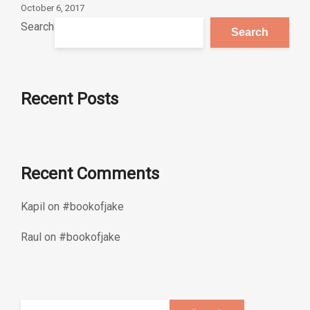
October 6, 2017
Search
Search
Recent Posts
Recent Comments
Kapil
on
#bookofjake
Raul
on
#bookofjake