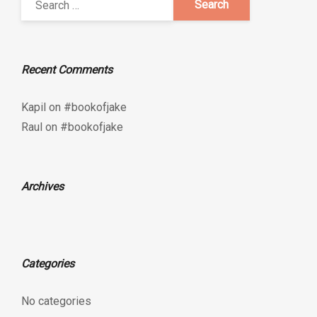
Recent Comments
Kapil
on
#bookofjake
Raul
on
#bookofjake
Archives
Categories
No categories